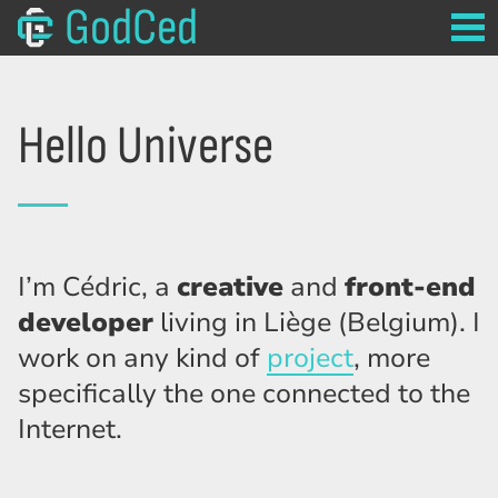
GodCed
Hello Universe
I’m Cédric, a
creative
and
front-end
developer
living in Liège (Belgium). I
work on any kind of
project
, more
specifically the one connected to the
Internet.