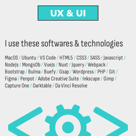
UX & UI
DESIGN
CODE
CREATION
I use these softwares & technologies
MacOS
Ubuntu
VS Code
HTML5
CSS3
SASS
Javascript
NodeJs
MongoDb
VueJs
Nuxt
Jquery
Webpack
Bootstrap
Bulma
Buefy
Gsap
Wordpress
PHP
Git
Figma
Penpot
Adobe Creative Suite
Inkscape
Gimp
Capture One
Darktable
Da Vinci Resolve