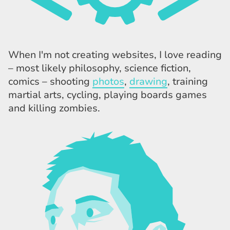
When I'm not creating websites, I love reading
– most likely philosophy, science fiction,
comics – shooting
photos
,
drawing
, training
martial arts, cycling, playing boards games
and killing zombies.