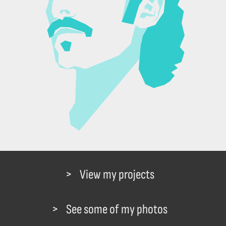
View my projects
See some of my photos